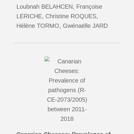
Loubnah BELAHCEN, Françoise
LERICHE, Christine ROQUES,
Hélène TORMO, Gwénaëlle JARD