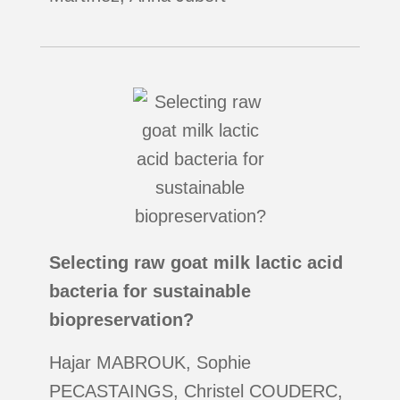
Selecting raw goat milk lactic acid
bacteria for sustainable
biopreservation?
Hajar MABROUK, Sophie
PECASTAINGS, Christel COUDERC,