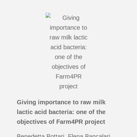
Giving importance to raw milk
lactic acid bacteria: one of the
objectives of Farm4PR project
Benedetta Bottari, Elena Bancalari,