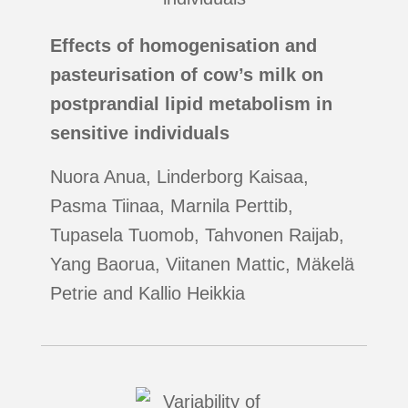
Effects of homogenisation and
pasteurisation of cow’s milk on
postprandial lipid metabolism in
sensitive individuals
Nuora Anua, Linderborg Kaisaa,
Pasma Tiinaa, Marnila Perttib,
Tupasela Tuomob, Tahvonen Raijab,
Yang Baorua, Viitanen Mattic, Mäkelä
Petrie and Kallio Heikkia