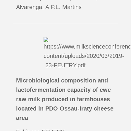
Alvarenga, A.P.L. Martins
Microbiological composition and
lactofermentation capacity of ewe
raw milk produced in farmhouses
located in PDO Ossau-Iraty cheese
area