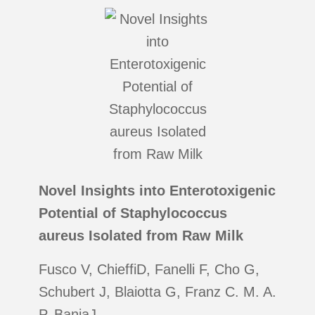
Novel Insights into Enterotoxigenic
Potential of Staphylococcus
aureus Isolated from Raw Milk
Fusco V, ChieffiD, Fanelli F, Cho G,
Schubert J, Blaiotta G, Franz C. M. A.
P, BaniaJ