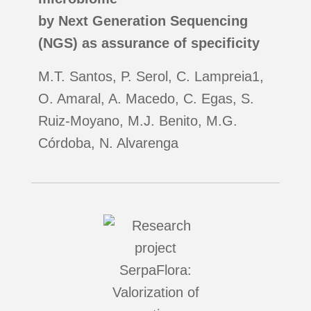
by Next Generation Sequencing
(NGS) as assurance of specificity
M.T. Santos, P. Serol, C. Lampreia1,
O. Amaral, A. Macedo, C. Egas, S.
Ruiz‐Moyano, M.J. Benito, M.G.
Córdoba, N. Alvarenga