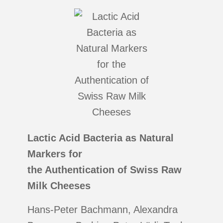
Lactic Acid Bacteria as Natural
Markers for
the Authentication of Swiss Raw
Milk Cheeses
Hans-Peter Bachmann, Alexandra