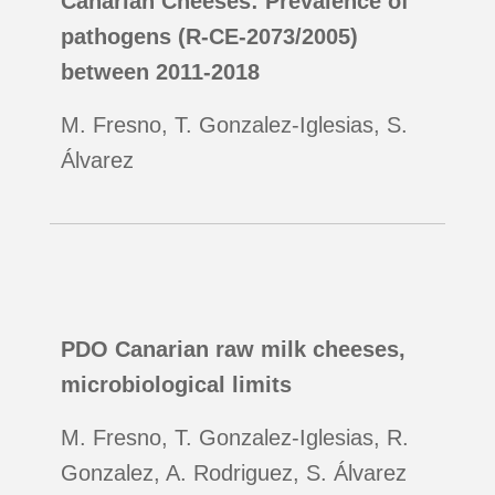
Canarian Cheeses: Prevalence of
pathogens (R-CE-2073/2005)
between 2011-2018
M. Fresno, T. Gonzalez-Iglesias, S.
Álvarez
PDO Canarian raw milk cheeses,
microbiological limits
M. Fresno, T. Gonzalez-Iglesias, R.
Gonzalez, A. Rodriguez, S. Álvarez