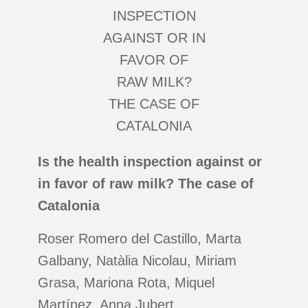
Is the health inspection against or
in favor of raw milk? The case of
Catalonia
Roser Romero del Castillo, Marta
Galbany, Natàlia Nicolau, Miriam
Grasa, Mariona Rota, Miquel
Martínez, Anna Jubert