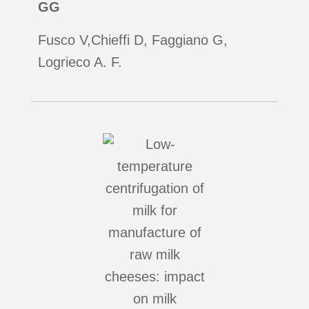
GG
Fusco V,Chieffi D, Faggiano G,
Logrieco A. F.