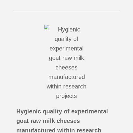
Hygienic quality of experimental
goat raw milk cheeses
manufactured within research