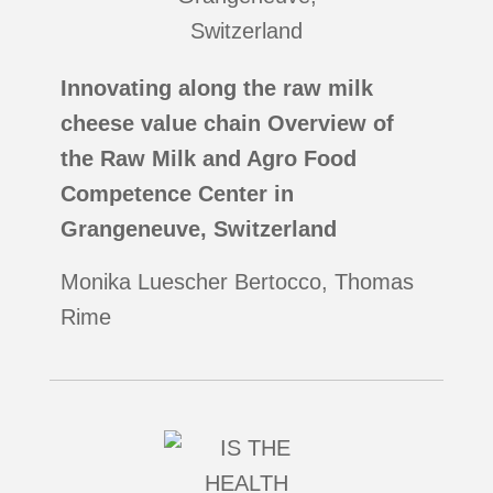
Innovating along the raw milk
cheese value chain Overview of
the Raw Milk and Agro Food
Competence Center in
Grangeneuve, Switzerland
Monika Luescher Bertocco, Thomas
Rime