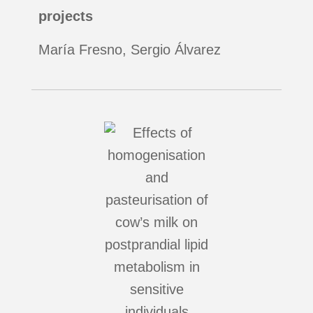
projects
María Fresno, Sergio Álvarez