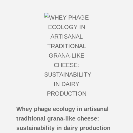
Whey phage ecology in artisanal
traditional grana-like cheese:
sustainability in dairy production