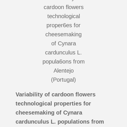
Variability of cardoon flowers
technological properties for
cheesemaking of Cynara
cardunculus L. populations from