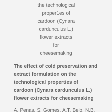
The effect of cold preservation and
extract formulation on the
technological properties of
cardoon (Cynara cardunculus L.)
flower extracts for cheesemaking
A. Penas, S. Gomes, A.T. Belo, N.B.