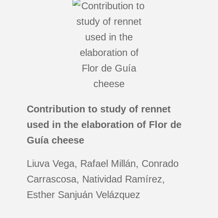
Contribution to study of rennet
used in the elaboration of Flor de
Guía cheese
Liuva Vega, Rafael Millán, Conrado
Carrascosa, Natividad Ramírez,
Esther Sanjuán Velázquez