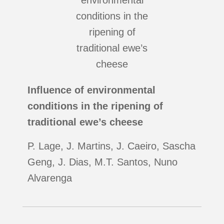
Influence of environmental
conditions in the ripening of
traditional ewe’s cheese
P. Lage, J. Martins, J. Caeiro, Sascha
Geng, J. Dias, M.T. Santos, Nuno
Alvarenga