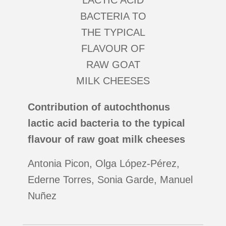
Contribution of autochthonus
lactic acid bacteria to the typical
flavour of raw goat milk cheeses
Antonia Picon, Olga López-Pérez,
Ederne Torres, Sonia Garde, Manuel
Nuñez