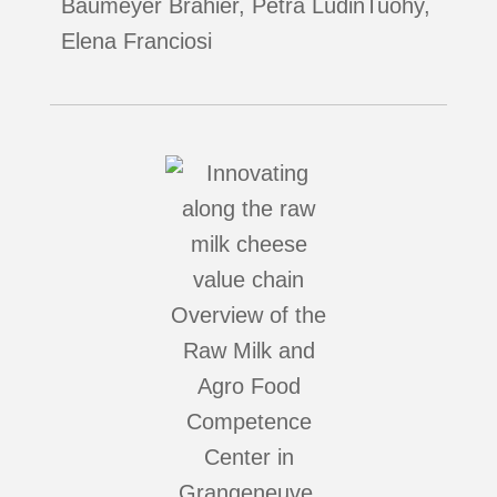
Baumeyer Brahier, Petra LüdinTuohy,
Elena Franciosi