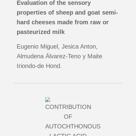
Evaluation of the sensory
properties of sheep and goat semi-
hard cheeses made from raw or
pasteurized milk
Eugenio Miguel, Jesica Anton,
Almudena Álvarez-Teno y Maite
Iriondo-de Hond.