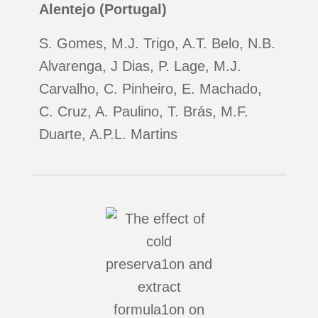
Alentejo (Portugal)
S. Gomes, M.J. Trigo, A.T. Belo, N.B.
Alvarenga, J Dias, P. Lage, M.J.
Carvalho, C. Pinheiro, E. Machado,
C. Cruz, A. Paulino, T. Brás, M.F.
Duarte, A.P.L. Martins