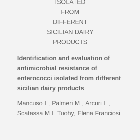
Identification and evaluation of
antimicrobial resistance of
enterococci isolated from different
sicilian dairy products
Mancuso I., Palmeri M., Arcuri L.,
Scatassa M.L.Tuohy, Elena Franciosi