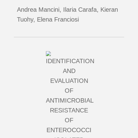
Andrea Mancini, Ilaria Carafa, Kieran
Tuohy, Elena Franciosi