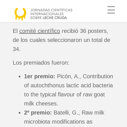
☰
El
comité científico
recibió 36 posters,
de los cuales seleccionaron un total de
COMITÉ
34.
ORGANIZADOR
Los premiados fueron:
COMITÉ
CIENTÍFICO
1er premio:
Picón, A., Contribution
AGENDA
of autochthonus lactic acid bacteria
PONENTES
to the typical flavour of raw goat
INFORMACIÓN
milk cheeses.
ÚTIL
2º premio:
Batelli, G., Raw milk
microbiota modifications as