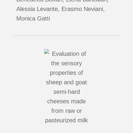
Alessia Levante, Erasmo Neviani,
Monica Gatti