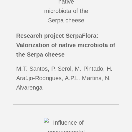
Research project SerpaFlora:
Valorization of native microbiota of
the Serpa cheese
M.T. Santos, P. Serol, M. Pintado, H.
Araújo-Rodrigues, A.P.L. Martins, N.
Alvarenga