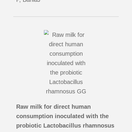
Raw milk for direct human
consumption inoculated with the
probiotic Lactobacillus rhamnosus