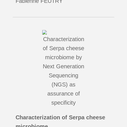
Fabienne FEUTRY
Characterization of Serpa cheese
microbiome