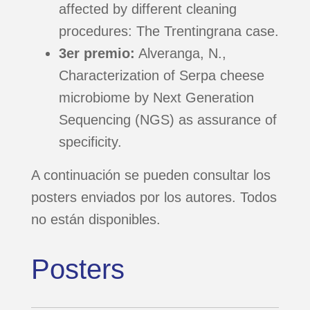
affected by different cleaning
procedures: The Trentingrana case.
DOCUMENTACIÓN
3er premio:
Alveranga, N.,
POSTERS
Characterization of Serpa cheese
microbiome by Next Generation
Sequencing (NGS) as assurance of
DIFUSIÓN
specificity.
AGRADECIMIENTOS
A continuación se pueden consultar los
posters enviados por los autores. Todos
no están disponibles.
Posters