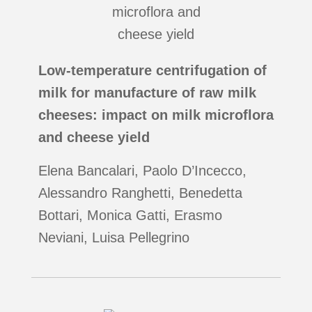
Low-temperature centrifugation of
milk for manufacture of raw milk
cheeses: impact on milk microflora
and cheese yield
Elena Bancalari, Paolo D’Incecco,
Alessandro Ranghetti, Benedetta
Bottari, Monica Gatti, Erasmo
Neviani, Luisa Pellegrino