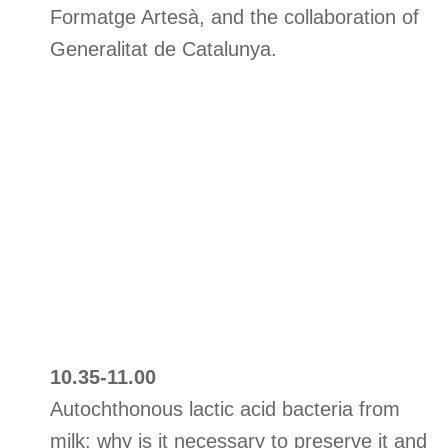
Formatge Artesà, and the collaboration of
Generalitat de Catalunya.
10.35-11.00
Autochthonous lactic acid bacteria from
milk: why is it necessary to preserve it and