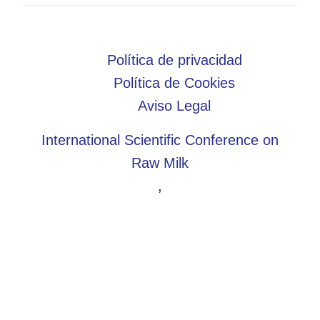
Política de privacidad
Política de Cookies
Aviso Legal
International Scientific Conference on
Raw Milk
,