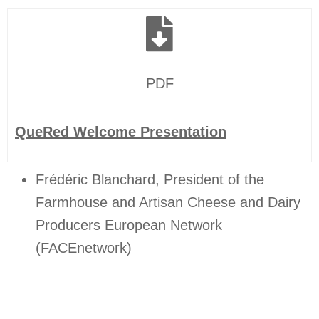
PDF
QueRed Welcome Presentation
Frédéric Blanchard, President of the
Farmhouse and Artisan Cheese and Dairy
Producers European Network
(FACEnetwork)