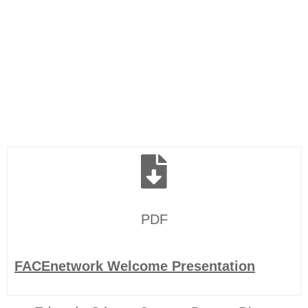
PDF
FACEnetwork Welcome Presentation