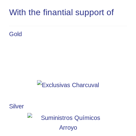
With the finantial support of
Gold
Silver