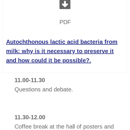
PDF
Autochthonous lactic acid bacteria from
milk: why is it necessary to preserve it
and how could it be possible?.
11.00-11.30
Questions and debate.
11.30-12.00
Coffee break at the hall of posters and