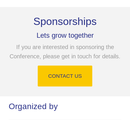
Sponsorships
Lets grow together
If you are interested in sponsoring the
Conference, please get in touch for details.
CONTACT US
Organized by