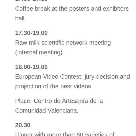
Coffee break at the posters and exhibitors
hall.
17.30-19.00
Raw milk scientific network meeting
(internal meeting).
18.00-19.00
European Video Contest: jury decision and
projection of the best videos.
Place: Centro de Artesanía de la
Comunidad Valenciana.
20.30
Dinner with more than 60 varieties of