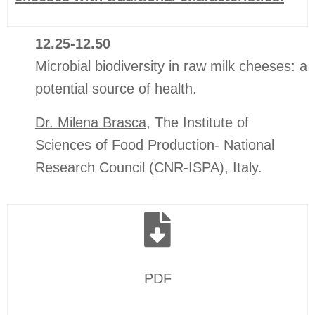
12.25-12.50
Microbial biodiversity in raw milk cheeses: a
potential source of health.
Dr. Milena Brasca
, The Institute of
Sciences of Food Production- National
Research Council (CNR-ISPA), Italy.
PDF