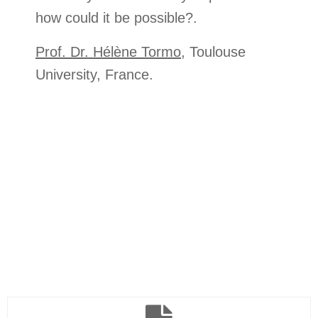
how could it be possible?.
Prof. Dr. Hélène Tormo
, Toulouse
University, France.