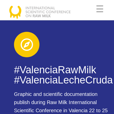
☰
SCIENTIFIC
COMMITTEE
AGENDA
SPEAKERS
#ValenciaRawMilk
USEFUL
#ValenciaLecheCruda​
INFORMATION
Graphic and scientific documentation
publish during Raw Milk International
DOCUMENTATION
Scientific Conference in Valencia 22 to 25