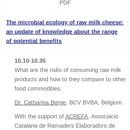
PDF
The microbial ecology of raw milk cheese:
an update of knowledge about the range
of potential benefits
10.10-10.35
What are the risks of consuming raw milk
products and how to they compare to other
food commodities.
Dr. Catharina Berge
, BCV BVBA, Belgium.
With the support of
ACREFA
, Associació
Catalana de Ramaders Elaboradors de