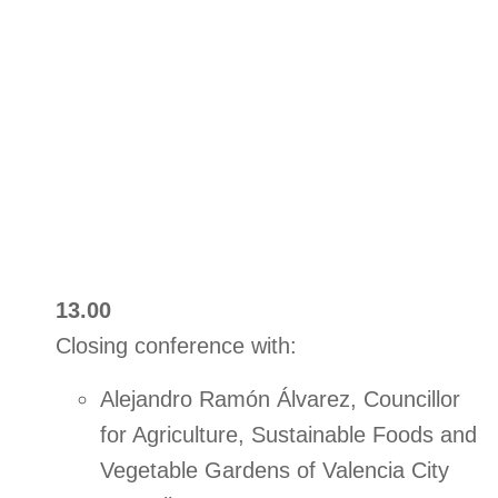
13.00
Closing conference with:
Alejandro Ramón Álvarez, Councillor
for Agriculture, Sustainable Foods and
Vegetable Gardens of Valencia City