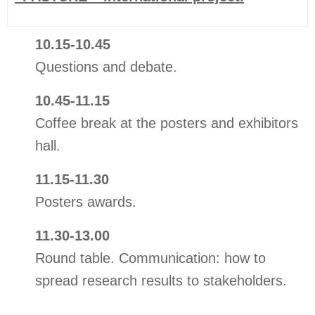
10.15-10.45
Questions and debate.
10.45-11.15
Coffee break at the posters and exhibitors
hall.
11.15-11.30
Posters awards.
11.30-13.00
Round table. Communication: how to
spread research results to stakeholders.