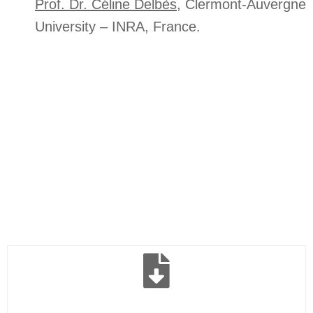
Prof. Dr. Céline Delbès
, Clermont-Auvergne
University – INRA, France.