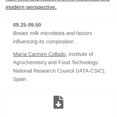
modern perspective.
09.25-09.50
Breast milk microbiota and factors
influencing its composition
María Carmen Collado
,
Institute of
Agrochemistry and Food Technology-
National Research Council (IATA-CSIC)
,
Spain