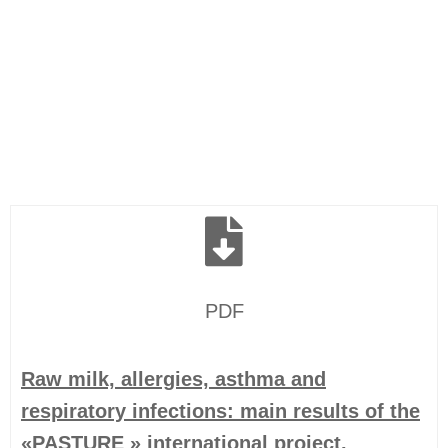
PDF
Raw milk, allergies, asthma and
respiratory infections: main results of the
«PASTURE » international project.