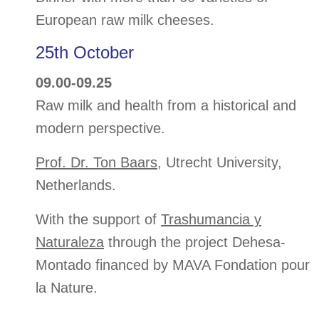
European raw milk cheeses.
25th October
09.00-09.25
Raw milk and health from a historical and
modern perspective.
Prof. Dr. Ton Baars
, Utrecht University,
Netherlands.
With the support of
Trashumancia y
Naturaleza
through the project Dehesa-
Montado financed by MAVA Fondation pour
la Nature.