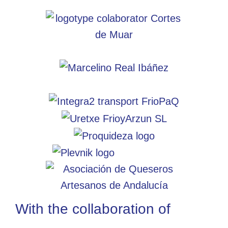
With the collaboration of