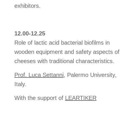
exhibitors.
12.00-12.25
Role of lactic acid bacterial biofilms in
wooden equipment and safety aspects of
cheeses with traditional characteristics.
Prof. Luca Settanni
, Palermo University,
Italy.
With the support of
LEARTIKER