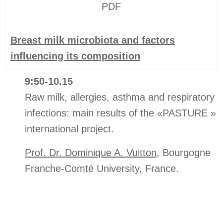
PDF
Breast milk microbiota and factors
influencing its composition
9:50-10.15
Raw milk, allergies, asthma and respiratory
infections: main results of the «PASTURE »
international project.
Prof. Dr. Dominique A. Vuitton
, Bourgogne
Franche-Comté University, France.