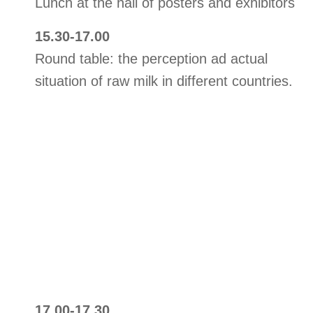
Lunch at the hall of posters and exhibitors
15.30-17.00
Round table: the perception ad actual
situation of raw milk in different countries.
17.00-17.30