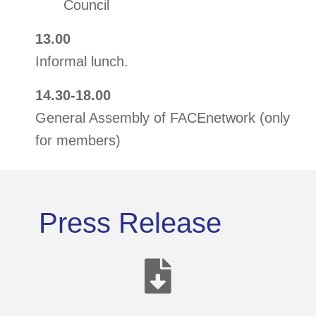
Council
13.00
Informal lunch.
14.30-18.00
General Assembly of FACEnetwork (only
for members)
Press Release