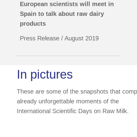
European scientists will meet in
Spain to talk about raw dairy
products
Press Release / August 2019
In pictures
These are some of the snapshots that comp
already unforgettable moments of the
International Scientific Days on Raw Milk.