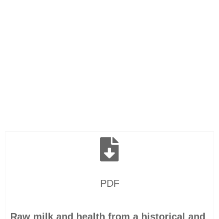
PDF
Raw milk and health from a historical and