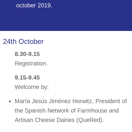
POSTERS
october 2019.
BROADCAST
24th October
8.30-9.15
Registration.
9.15-9.45
Welcome by:
María Jesús Jiménez Horwitz, President of
the Spanish Network of Farmhouse and
Artisan Cheese Dairies (QueRed).