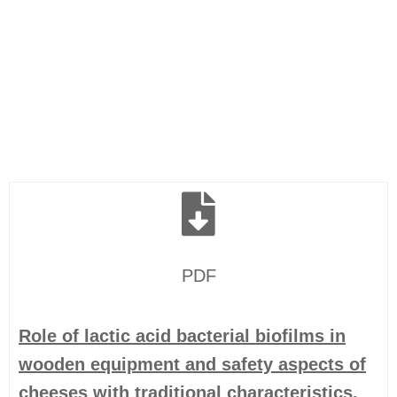
PDF
Role of lactic acid bacterial biofilms in
wooden equipment and safety aspects of
cheeses with traditional characteristics.