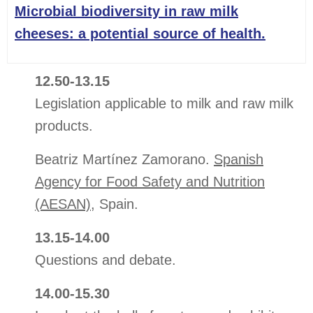
Microbial biodiversity in raw milk
cheeses: a potential source of health.
12.50-13.15
Legislation applicable to milk and raw milk
products.
Beatriz Martínez Zamorano.
Spanish
Agency for Food Safety and Nutrition
(AESAN)
, Spain.
13.15-14.00
Questions and debate.
14.00-15.30