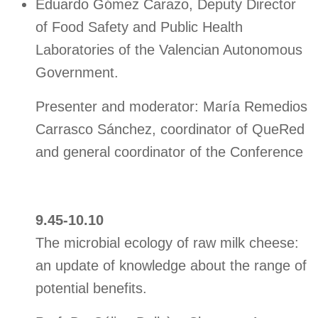
Eduardo Gómez Carazo, Deputy Director
of Food Safety and Public Health
Laboratories of the Valencian Autonomous
Government.
Presenter and moderator: María Remedios
Carrasco Sánchez, coordinator of QueRed
and general coordinator of the Conference
9.45-10.10
The microbial ecology of raw milk cheese:
an update of knowledge about the range of
potential benefits.