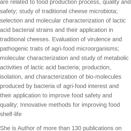
are related to food production process, quality and
POSTERS
safety; study of traditional cheese microbiota;
selection and molecular characterization of lactic
acid bacterial strains and their application in
BROADCAST
traditional cheeses. Evaluation of virulence and
pathogenic traits of agri-food microorganisms;
molecular characterization and study of metabolic
activities of lactic acid bacteria; production,
isolation, and characterization of bio-molecules
produced by bacteria of agri-food interest and
their application to improve food safety and
quality; Innovative methods for improving food
shelf-life
She is Author of more than 130 publications on