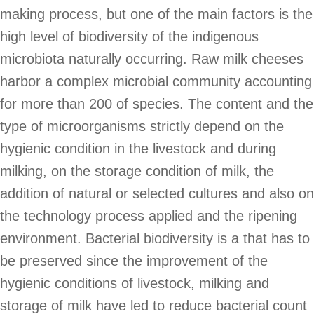
making process, but one of the main factors is the
high level of biodiversity of the indigenous
microbiota naturally occurring. Raw milk cheeses
harbor a complex microbial community accounting
for more than 200 of species. The content and the
type of microorganisms strictly depend on the
hygienic condition in the livestock and during
milking, on the storage condition of milk, the
addition of natural or selected cultures and also on
the technology process applied and the ripening
environment. Bacterial biodiversity is a that has to
be preserved since the improvement of the
hygienic conditions of livestock, milking and
storage of milk have led to reduce bacterial count