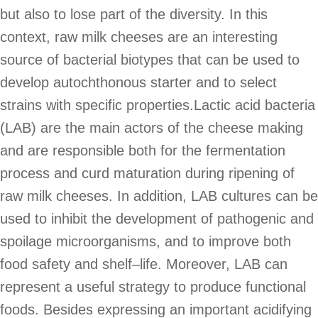
but also to lose part of the diversity. In this
context, raw milk cheeses are an interesting
source of bacterial biotypes that can be used to
develop autochthonous starter and to select
strains with specific properties.Lactic acid bacteria
(LAB) are the main actors of the cheese making
and are responsible both for the fermentation
process and curd maturation during ripening of
raw milk cheeses. In addition, LAB cultures can be
used to inhibit the development of pathogenic and
spoilage microorganisms, and to improve both
food safety and shelf–life. Moreover, LAB can
represent a useful strategy to produce functional
foods. Besides expressing an important acidifying