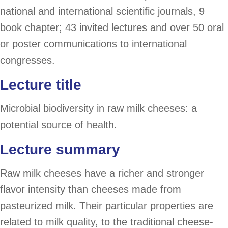
national and international scientific journals, 9
book chapter; 43 invited lectures and over 50 oral
or poster communications to international
congresses.
Lecture title
Microbial biodiversity in raw milk cheeses: a
potential source of health.
Lecture summary
Raw milk cheeses have a richer and stronger
flavor intensity than cheeses made from
pasteurized milk. Their particular properties are
related to milk quality, to the traditional cheese-