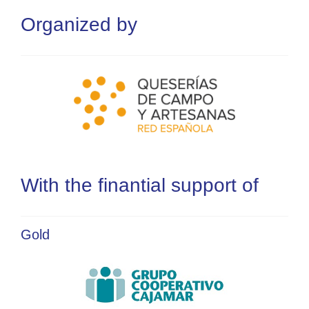
Organized by
With the finantial support of
Gold