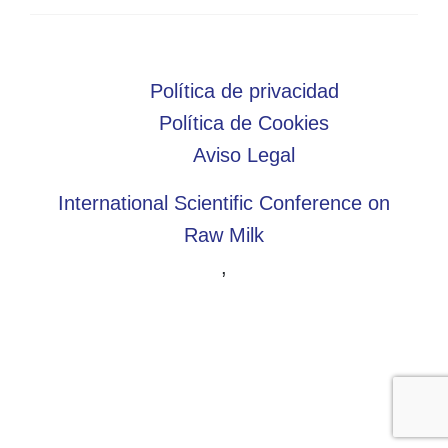
Política de privacidad
Política de Cookies
Aviso Legal
International Scientific Conference on
Raw Milk
,