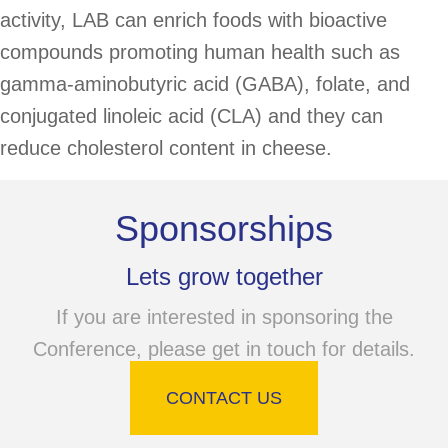
activity, LAB can enrich foods with bioactive
compounds promoting human health such as
gamma-aminobutyric acid (GABA), folate, and
conjugated linoleic acid (CLA) and they can
reduce cholesterol content in cheese.
Sponsorships
Lets grow together
If you are interested in sponsoring the
Conference, please get in touch for details.
CONTACT US