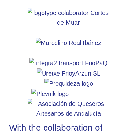
With the collaboration of