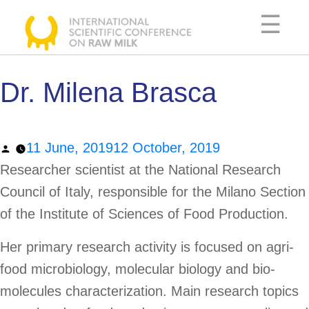
Skip
☰
to
content
Dr. Milena Brasca
SCIENTIFIC
COMMITTEE
Posted
11 June, 2019
12 October, 2019
AGENDA
by
Researcher scientist at the National Research
SPEAKERS
Council of Italy, responsible for the Milano Section
USEFUL
of the Institute of Sciences of Food Production.
INFORMATION
Her primary research activity is focused on agri-
food microbiology, molecular biology and bio-
molecules characterization. Main research topics
DOCUMENTATION