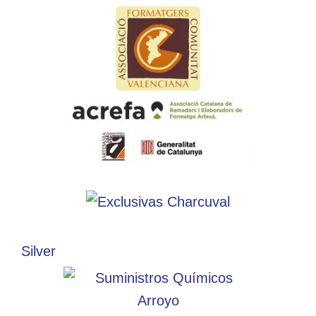
Silver