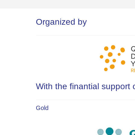
Organized by
With the finantial support 
Gold