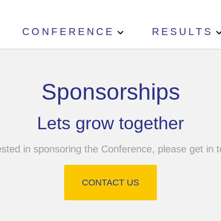
CONFERENCE
RESULTS
Sponsorships
Lets grow together
ested in sponsoring the Conference, please get in t
CONTACT US