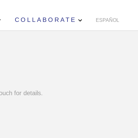
COLLABORATE
ESPAÑOL
ouch for details.