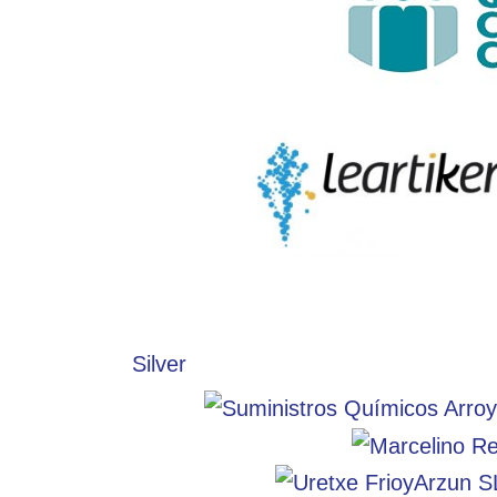
Silver