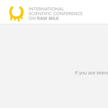
If you are inter