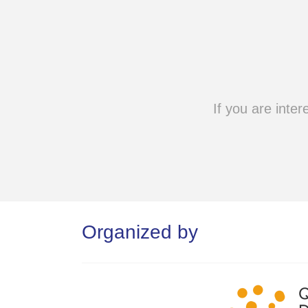
If you are inter
Organized by