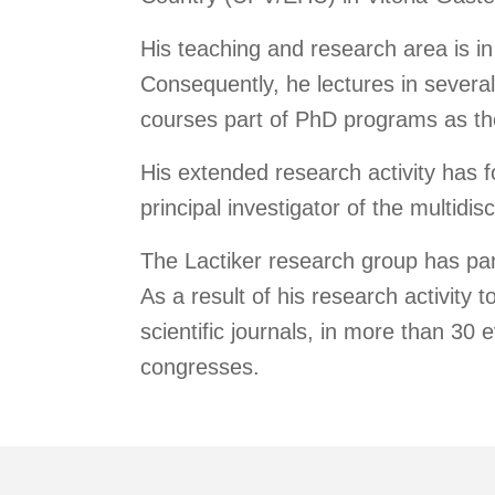
His teaching and research area is in
Consequently, he lectures in severa
courses part of PhD programs as th
His extended research activity has f
principal investigator of the multid
The Lactiker research group has part
As a result of his research activity t
scientific journals, in more than 30 
congresses.