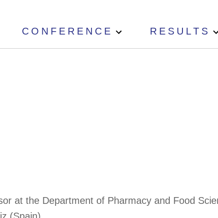
CONFERENCE
RESULTS
fessor at the Department of Pharmacy and Food Scie
z (Spain).