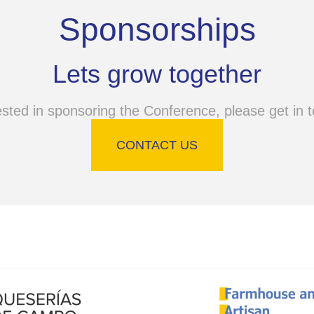
Sponsorships
Lets grow together
ested in sponsoring the Conference, please get in t
CONTACT US