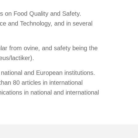
is on Food Quality and Safety.
nce and Technology, and in several
.
lar from ovine, and safety being the
us/lactiker).
national and European institutions.
han 80 articles in international
ications in national and international