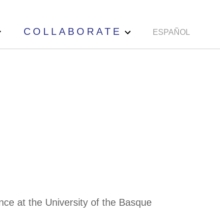
COLLABORATE
ESPAÑOL
nce at the University of the Basque