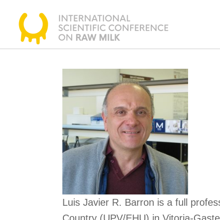
Skip
to
content
Luis Javier R. Barron is a full pro
Country (UPV/EHU) in Vitoria-Gastei