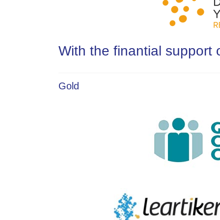
With the finantial support 
Gold