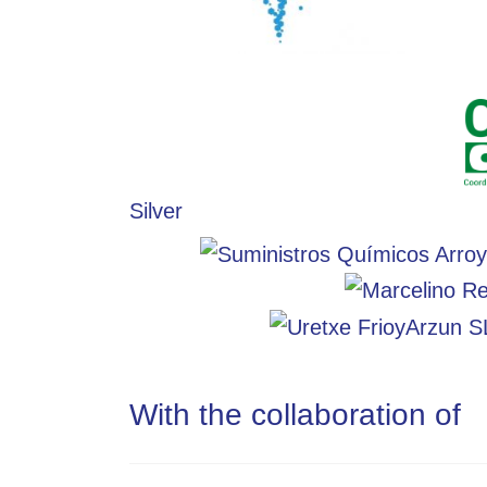
Silver
With the collaboration of