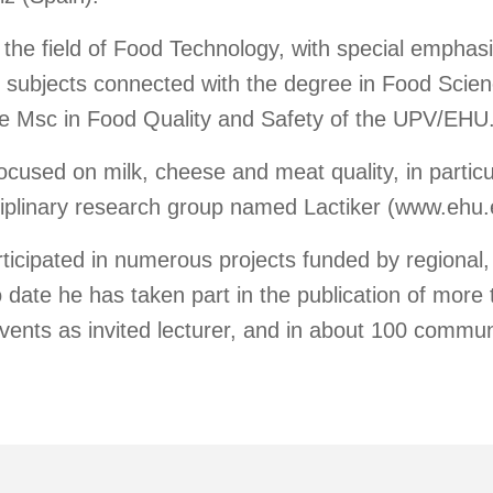
 the field of Food Technology, with special emphas
l subjects connected with the degree in Food Scie
e Msc in Food Quality and Safety of the UPV/EHU
ocused on milk, cheese and meat quality, in particu
isciplinary research group named Lactiker (www.ehu.e
icipated in numerous projects funded by regional, 
o date he has taken part in the publication of more t
events as invited lecturer, and in about 100 commun